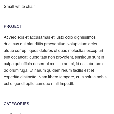
Small white chair
PROJECT
At vero eos et accusamus et iusto odio dignissimos
ducimus qui blanditiis praesentium voluptatum deleniti
atque corrupti quos dolores et quas molestias excepturi
sint occaecati cupiditate non provident, similique sunt in
culpa qui officia deserunt mollitia animi, id est laborum et
dolorum fuga. Et harum quidem rerum facilis est et
expedita distinctio. Nam libero tempore, cum soluta nobis
est eligendi optio cumque nihil impedit.
CATEGORIES