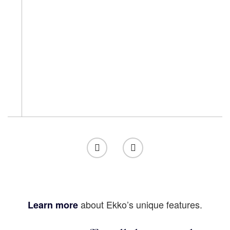
about Ekko’s unique features.
Learn more