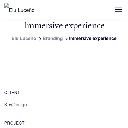
Immersive experience
Elu Luceño
>
Branding
>
Immersive experience
CLIENT
KeyDesign
PROJECT