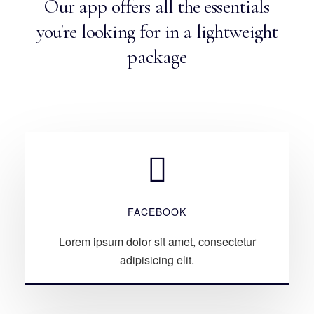
Our app offers all the essentials
you're looking for in a lightweight
package
FACEBOOK
Lorem ipsum dolor sit amet, consectetur
adipisicing elit.