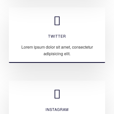
TWITTER
Lorem ipsum dolor sit amet, consectetur
adipisicing elit.
INSTAGRAM