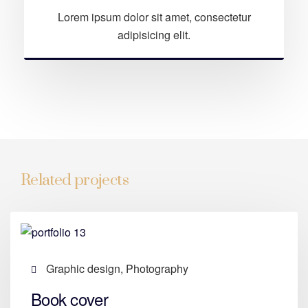
Lorem ipsum dolor sit amet, consectetur
adipisicing elit.
Related projects
Graphic design, Photography
Book cover