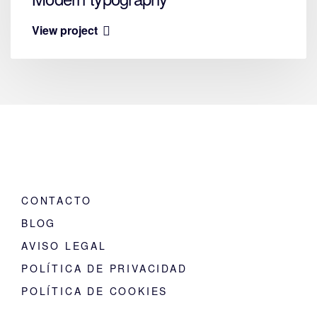
View project
CONTACTO
BLOG
AVISO LEGAL
POLÍTICA DE PRIVACIDAD
POLÍTICA DE COOKIES