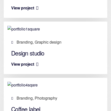
View project
Branding, Graphic design
Design studio
View project
Branding, Photography
Coffee label