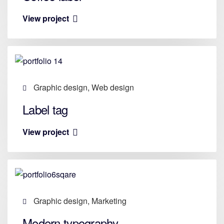
View project
Graphic design, Web design
Label tag
View project
Graphic design, Marketing
Modern typography