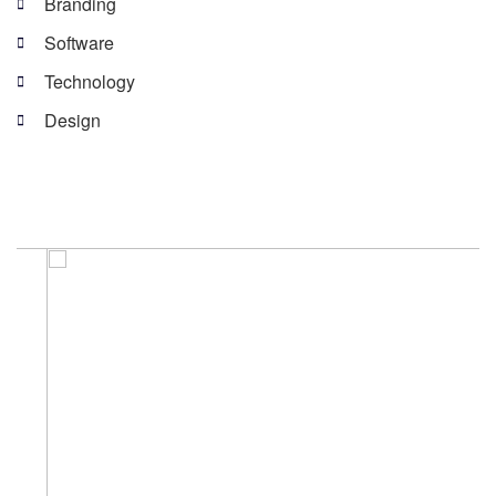
Branding
Software
Technology
Design