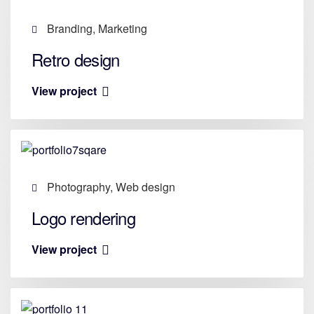
Branding, Marketing
Retro design
View project
Photography, Web design
Logo rendering
View project