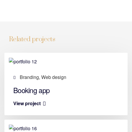
Related projects
Branding, Web design
Booking app
View project