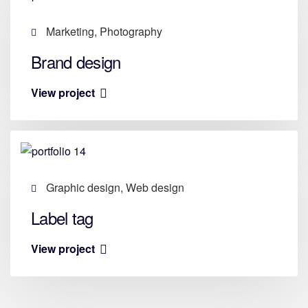
Marketing, Photography
Brand design
View project
Graphic design, Web design
Label tag
View project