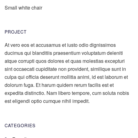
Small white chair
PROJECT
At vero eos et accusamus et iusto odio dignissimos
ducimus qui blanditiis praesentium voluptatum deleniti
atque corrupti quos dolores et quas molestias excepturi
sint occaecati cupiditate non provident, similique sunt in
culpa qui officia deserunt mollitia animi, id est laborum et
dolorum fuga. Et harum quidem rerum facilis est et
expedita distinctio. Nam libero tempore, cum soluta nobis
est eligendi optio cumque nihil impedit.
CATEGORIES