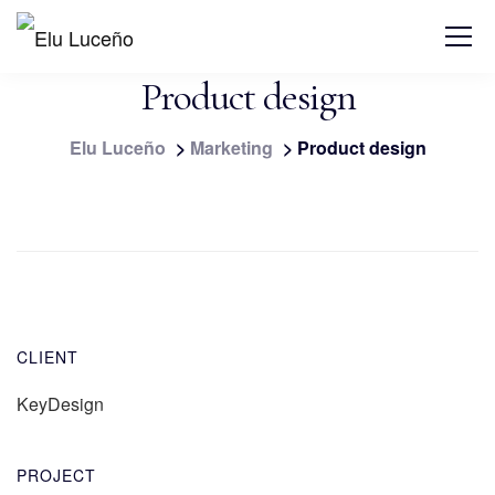
Product design
Elu Luceño
>
Marketing
>
Product design
CLIENT
KeyDesign
PROJECT