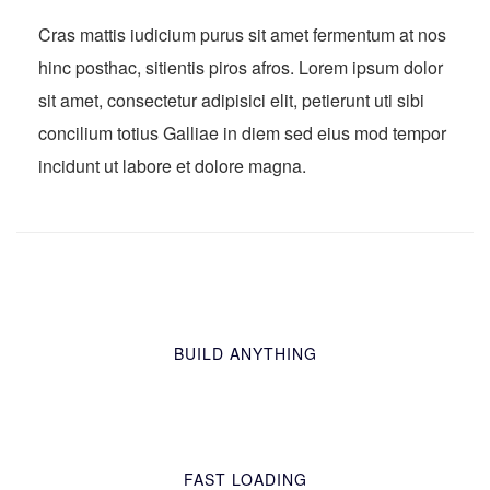
Cras mattis iudicium purus sit amet fermentum at nos
hinc posthac, sitientis piros afros. Lorem ipsum dolor
sit amet, consectetur adipisici elit, petierunt uti sibi
concilium totius Galliae in diem sed eius mod tempor
incidunt ut labore et dolore magna.
BUILD ANYTHING
FAST LOADING