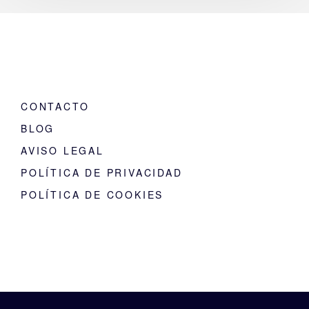
CONTACTO
BLOG
AVISO LEGAL
POLÍTICA DE PRIVACIDAD
POLÍTICA DE COOKIES