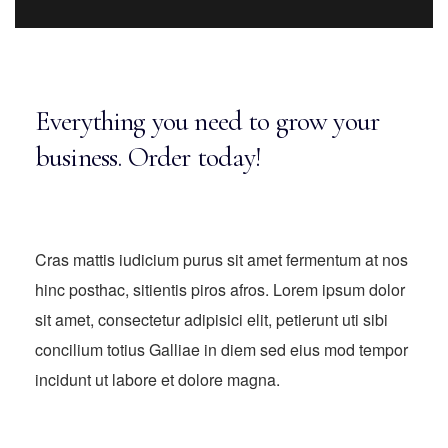
Everything you need to grow your
business. Order today!
Cras mattis iudicium purus sit amet fermentum at nos
hinc posthac, sitientis piros afros. Lorem ipsum dolor
sit amet, consectetur adipisici elit, petierunt uti sibi
concilium totius Galliae in diem sed eius mod tempor
incidunt ut labore et dolore magna.