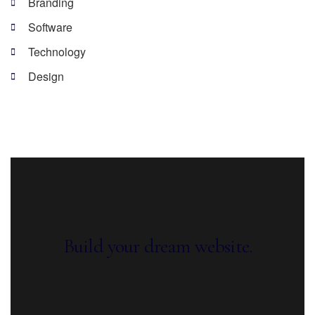
Branding
Software
Technology
Design
Build your dream website.
Ekko is meant to simplify the website
building experience.