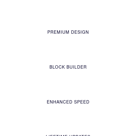
PREMIUM DESIGN
BLOCK BUILDER
ENHANCED SPEED