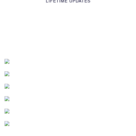
LIFETIME UPDATES