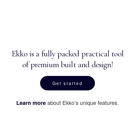
Ekko is a fully packed practical tool
of premium built and design!
Get started
about Ekko’s unique features.
Learn more